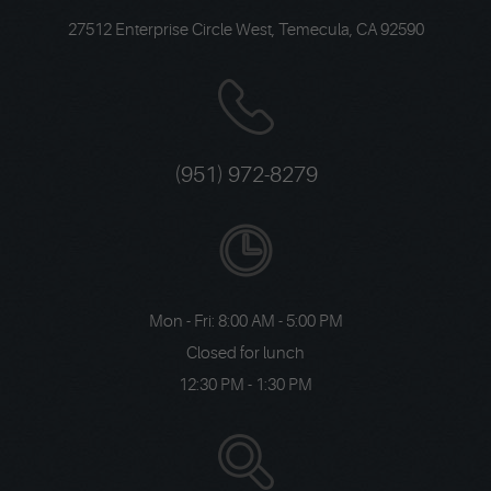
27512 Enterprise Circle West
,
Temecula, CA 92590
(951) 972-8279
Mon - Fri: 8:00 AM - 5:00 PM
Closed for lunch
12:30 PM - 1:30 PM