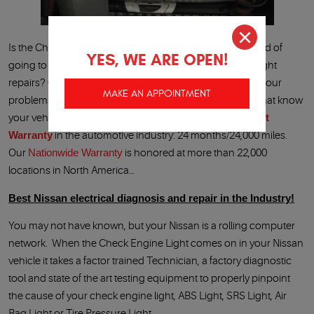
Is the Check Engine Light on in your Nissan? Are you tired of
YES, WE ARE OPEN!
going to the Nissan dealership for your Check Engine Light
repairs
Quality 1 Auto Service
is your answer to all of your
MAKE AN APPOINTMENT
problems. We have Nissan factory trained Technicians that know
your vehicle, Nissan factory diagnostic tools and the
Best
Warranty
in the automotive industry: 24 months/24,000 miles.
Our
Nationwide Warranty
is honored at more than 22,000
locations in North America…
Best Nissan electrical diagnosis and repair in the Industry!
You may not have known, but your Nissan is a rolling computer
network. When the Check Engine Light comes on in your Nissan
vehicle it takes a factor trained Technician, a factory diagnostic
tool and state of the art testing equipment to properly pinpoint
the cause of your check engine light, ABS Light, SRS Light, Air
Bag Light or Tire Pressure Light.