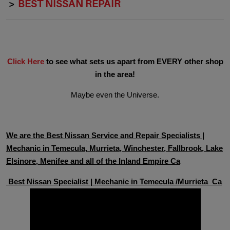
BEST NISSAN REPAIR
Click Here
to see what sets us apart from EVERY other shop
in the area!
Maybe even the Universe.
We are the Best Nissan Service and Repair Specialists |
Mechanic in Temecula, Murrieta, Winchester, Fallbrook, Lake
Elsinore, Menifee and all of the Inland Empire Ca
Best Nissan Specialist | Mechanic in Temecula /Murrieta Ca