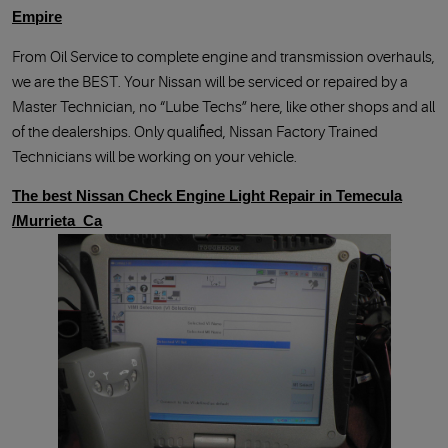
Empire
From Oil Service to complete engine and transmission overhauls,
we are the BEST. Your Nissan will be serviced or repaired by a
Master Technician, no “Lube Techs” here, like other shops and all
of the dealerships. Only qualified, Nissan Factory Trained
Technicians will be working on your vehicle.
The best Nissan Check Engine Light Repair in Temecula
/Murrieta Ca