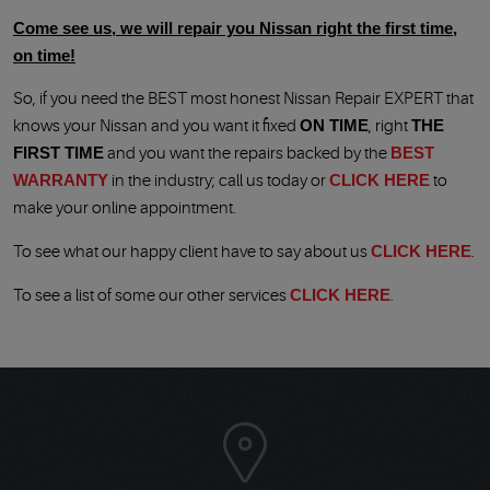
Come see us, we will repair you
Nissan right the first time,
on time!
So, if you need the BEST most honest Nissan Repair EXPERT that
knows your Nissan and you want it fixed
ON TIME
, right
THE
FIRST TIME
and you want the repairs backed by the
BEST
WARRANTY
in the industry; call us today or
CLICK HERE
to
make your online appointment.
To see what our happy client have to say about us
CLICK HERE
.
To see a list of some our other services
CLICK HERE
.