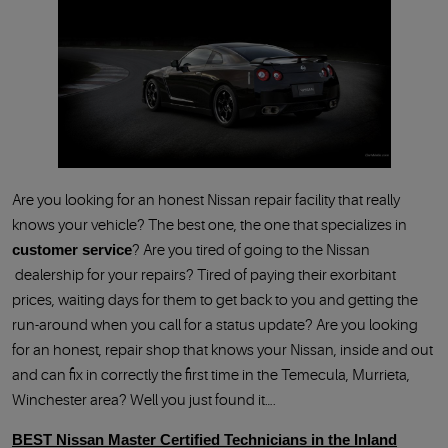
Are you looking for an honest Nissan repair facility that really
knows your vehicle? The best one, the one that specializes in
customer service
Are you tired of going to the Nissan
dealership for your repairs? Tired of paying their exorbitant
prices, waiting days for them to get back to you and getting the
run-around when you call for a status update? Are you looking
for an honest, repair shop that knows your Nissan, inside and out
and can fix in correctly the first time in the Temecula, Murrieta,
Winchester area? Well you just found it….
BEST Nissan Master Certified Technicians in the Inland