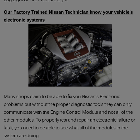
Our Factory Trained Nissan Technician know your vehicle’s
electronic systems
Many shops claim to be able to fix you Nissan’s Electronic
problems but without the proper diagnostic tools they can only
communicate with the Engine Control Module and not all of the
other modules. To properly test and repair an electronic failure or
fault, you need to be able to see what all of the modules in the
system are doing.