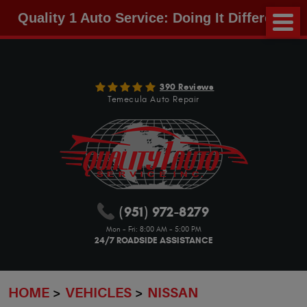
Quality 1 Auto Service: Doing It Different!
390 Reviews
Temecula Auto Repair
(951) 972-8279
Mon - Fri: 8:00 AM - 5:00 PM
24/7 ROADSIDE ASSISTANCE
HOME
VEHICLES
NISSAN