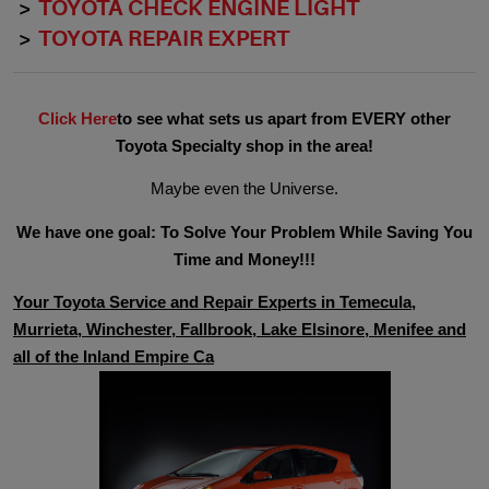
TOYOTA CHECK ENGINE LIGHT
TOYOTA REPAIR EXPERT
Click Here
to see what sets us apart from EVERY other
Toyota Specialty shop in the area!
Maybe even the Universe.
We have one goal: To Solve Your Problem While Saving You
Time and Money!!!
Your Toyota Service and Repair Experts in Temecula,
Murrieta, Winchester, Fallbrook, Lake Elsinore, Menifee and
all of the Inland Empire Ca