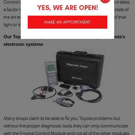
Control Light or other dash lights come on in your Toyota it takes
YES, WE ARE OPEN!
a factor trained Technician, a factory diagnostic tool and state of
the art testing equipment to properly pinpoint the cause of that
MAKE AN APPOINTMENT
light or indicator.
Our Toyota factory trained Technician know your Toyota’s
electronic systems
Many shops claim to be able to fix you Toyota problems but
without the proper diagnostic tools they can only communicate
with the Engine Control Module and not all of the other modules.