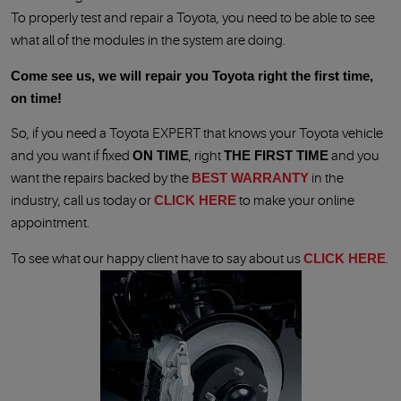
To properly test and repair a Toyota, you need to be able to see
what all of the modules in the system are doing.
Come see us, we will repair you Toyota right the first time,
on time!
So, if you need a Toyota EXPERT that knows your Toyota vehicle
and you want if fixed
ON TIME
, right
THE FIRST TIME
and you
want the repairs backed by the
BEST WARRANTY
in the
industry, call us today or
CLICK HERE
to make your online
appointment.
To see what our happy client have to say about us
CLICK HERE
.