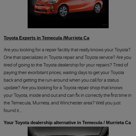
Toyota Experts in Temecula /Murrieta Ca
Are you looking for a repair facility that really knows your Toyota
One that specializes in Toyota repair and Toyota service? Are you
tired of going to the Toyota dealership for your repairs? Tired of
paying their exorbitant prices, waiting days to get your Toyota
back and getting the run-around when you call for a status
update? Are you looking for a Toyota repair shop that knows
your Toyota, inside and out and can fix in correctly the first time in
the Temecula, Murrieta, and Winchester area? Well you just
found it….
Your Toyota dealership alternative in Temecula / Murrieta Ca