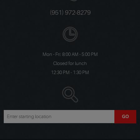
(951) 972-8279
Mon - Fri: 8:00 AM - 5:00 PM
Closed for lunch
12:30 PM - 1:30 PM
GO