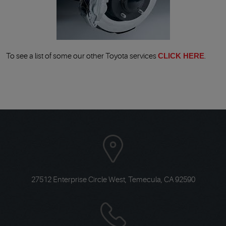
To see a list of some our other Toyota services
CLICK HERE
.
27512 Enterprise Circle West
,
Temecula, CA 92590