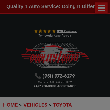
Quality 1 Auto Service: Doing It Different!
390 Reviews
Temecula Auto Repair
(951) 972-8279
Mon - Fri: 8:00 AM - 5:00 PM
24/7 ROADSIDE ASSISTANCE
HOME
VEHICLES
TOYOTA