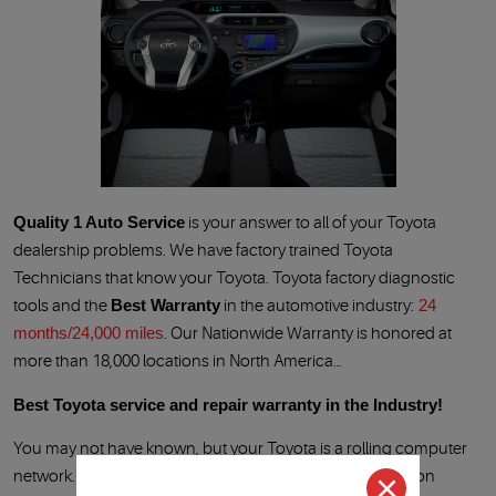
Quality 1 Auto Service
is your answer to all of your Toyota
dealership problems. We have factory trained Toyota
Technicians that know your Toyota. Toyota factory diagnostic
tools and the
Best Warranty
in the automotive industry:
24
months/24,000 miles
. Our Nationwide Warranty is honored at
more than 18,000 locations in North America…
Best Toyota service and repair warranty in the Industry!
You may not have known, but your Toyota is a rolling computer
network. When the Check Engine Light, ABS light, Traction