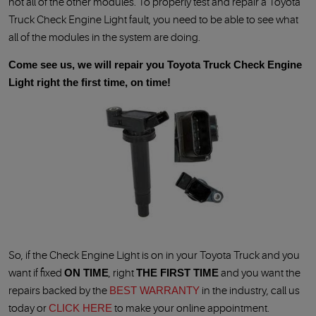
not all of the other modules. To properly test and repair a Toyota
Truck Check Engine Light fault, you need to be able to see what
all of the modules in the system are doing.
Come see us, we will repair you Toyota Truck Check Engine
Light right the first time, on time!
So, if the Check Engine Light is on in your Toyota Truck and you
want if fixed
ON TIME
, right
THE FIRST TIME
and you want the
repairs backed by the
BEST WARRANTY
in the industry, call us
today or
CLICK HERE
to make your online appointment.