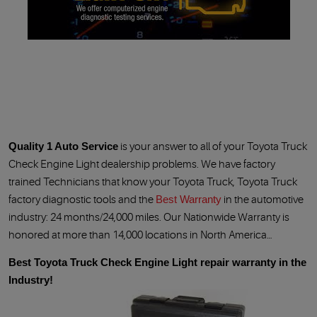
Quality 1 Auto Service
is your answer to all of your Toyota Truck
Check Engine Light dealership problems. We have factory
trained Technicians that know your Toyota Truck, Toyota Truck
factory diagnostic tools and the
Best Warranty
in the automotive
industry: 24 months/24,000 miles. Our Nationwide Warranty is
honored at more than 14,000 locations in North America…
Best Toyota Truck Check Engine Light repair warranty in the
Industry!