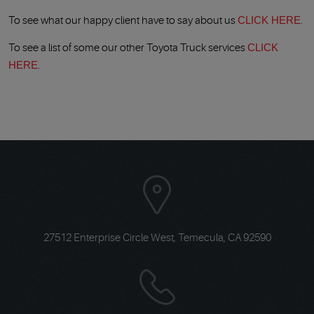
To see what our happy client have to say about us
CLICK HERE
.
To see a list of some our other Toyota Truck services
CLICK
HERE
.
27512 Enterprise Circle West
,
Temecula, CA 92590