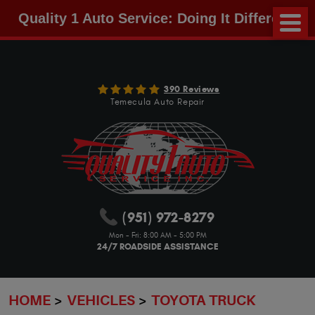
Quality 1 Auto Service: Doing It Different!
390 Reviews
Temecula Auto Repair
(951) 972-8279
Mon - Fri: 8:00 AM - 5:00 PM
24/7 ROADSIDE ASSISTANCE
HOME
VEHICLES
TOYOTA TRUCK