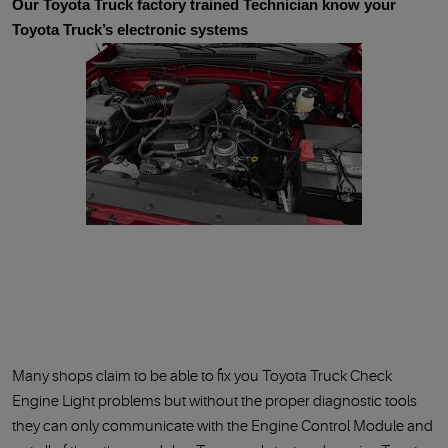
Our Toyota Truck factory trained Technician know your
Toyota Truck’s electronic systems
Many shops claim to be able to fix you Toyota Truck Check
Engine Light problems but without the proper diagnostic tools
they can only communicate with the Engine Control Module and