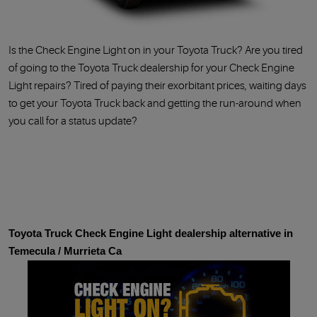
Is the Check Engine Light on in your Toyota Truck? Are you tired
of going to the Toyota Truck dealership for your Check Engine
Light repairs? Tired of paying their exorbitant prices, waiting days
to get your Toyota Truck back and getting the run-around when
you call for a status update
Toyota Truck Check Engine Light dealership alternative in
Temecula / Murrieta Ca