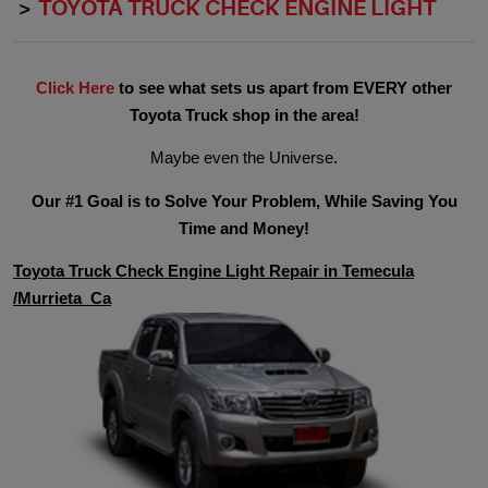
TOYOTA TRUCK CHECK ENGINE LIGHT
Click Here
to see what sets us apart from EVERY other
Toyota Truck shop in the area!
Maybe even the Universe.
Our #1 Goal is to Solve Your Problem, While Saving You
Time and Money!
Toyota Truck Check Engine Light Repair in Temecula
/Murrieta Ca