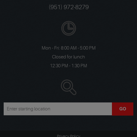
(951) 972-8279
Mon - Fri: 8:00 AM - 5:00 PM
Closed for lunch
12:30 PM - 1:30 PM
GO
Privacy Policy