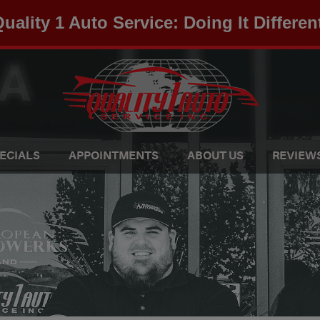
uality 1 Auto Service: Doing It Differen
ECIALS
APPOINTMENTS
ABOUT US
REVIEW