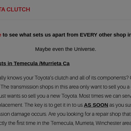
TA CLUTCH
e
to see what sets us apart from EVERY other shop in
Maybe even the Universe.
sts in Temecula /Murrieta Ca
, really knows your Toyota’s clutch and all of its components?
 The transmission shops in this area only want to sell you 
ust wants so sell you a new Toyota. Most times we can serv
acement. The key is to get it in to us
AS SOON
as you su
ission damage occurs. Are you looking for a repair shop th
ctly the first time in the Temecula, Murrieta, Winchester ar