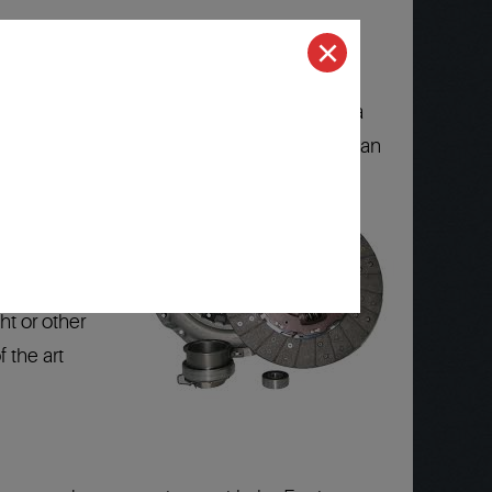
d Technicians that know your Toyota, Toyota
Nationwide Warranty
is honored at more than
(computers)
ht or other
 the art