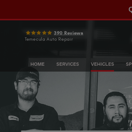
Q
390 Reviews
Temecula Auto Repair
HOME
SERVICES
VEHICLES
SP