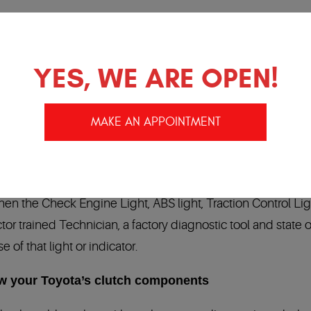
native in Temecula / Murrieta Ca
YES, WE ARE OPEN!
of your Toyota dealership problems. We have factory traine
y
in the automotive industry:
24 months/24,000 miles
. Our
MAKE AN APPOINTMENT
anty in the Industry!
rolling computer network. Your Toyota has many modules 
n the Check Engine Light, ABS light, Traction Control Lig
tor trained Technician, a factory diagnostic tool and state of
of that light or indicator.
ow your Toyota’s clutch components