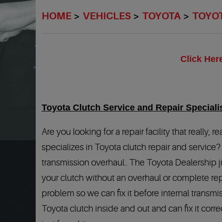
HOME
VEHICLES
TOYOTA
TOYO
Click Her
Toyota Clutch Service and Repair Speciali
Are you looking for a repair facility that really
specializes in Toyota clutch repair and service?
transmission overhaul.. The Toyota Dealership j
your clutch without an overhaul or complete repl
problem so we can fix it before internal transm
Toyota clutch inside and out and can fix it corre