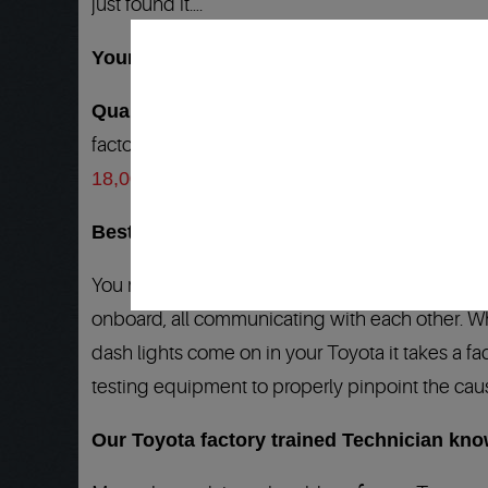
just found it….
Your Toyota clutch repair dealership alter
Quality 1 Auto Service
is your answer to all 
factory diagnostic tools and the
Best Warrant
18,000 locations in North America…
Best Toyota Clutch service and repair warr
You may not have known, but your Toyota is a 
onboard, all communicating with each other. Whe
dash lights come on in your Toyota it takes a fac
testing equipment to properly pinpoint the cause 
Our Toyota factory trained Technician kn