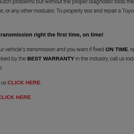
clutch problems but without the proper diagnostic tools t
 or any other modules. To properly test and repair a Toyot
.
ransmission right the first time, on time!
r vehicle’s transmission and you want if fixed
ON TIME
, r
acked by the
BEST WARRANTY
in the industry, call us tod
t.
t us
CLICK HERE
.
CLICK HERE
.