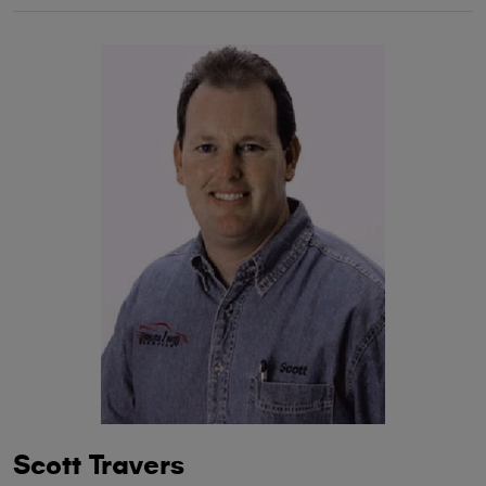
Scott Travers