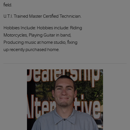
field.
U.T.I. Trained Master Certified Technician.
Hobbies Include: Hobbies include: Riding
Motorcycles, Playing Guitar in band,
Producing music at home studio, fixing
up recently purchased home.