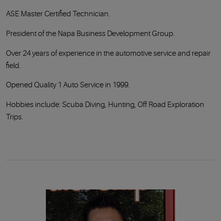
ASE Master Certified Technician.
President of the Napa Business Development Group.
Over 24 years of experience in the automotive service and repair
field.
Opened Quality 1 Auto Service in 1999.
Hobbies include: Scuba Diving, Hunting, Off Road Exploration
Trips.