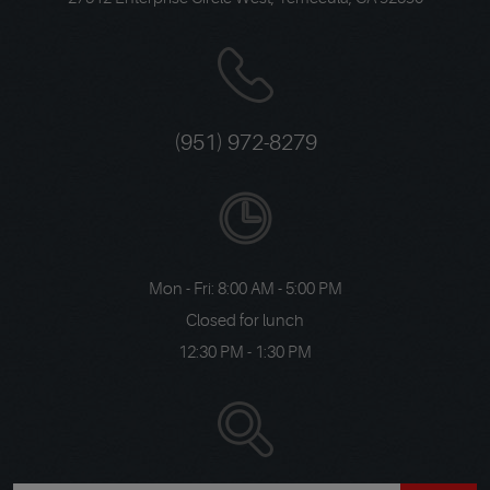
(951) 972-8279
Mon - Fri: 8:00 AM - 5:00 PM
Closed for lunch
12:30 PM - 1:30 PM