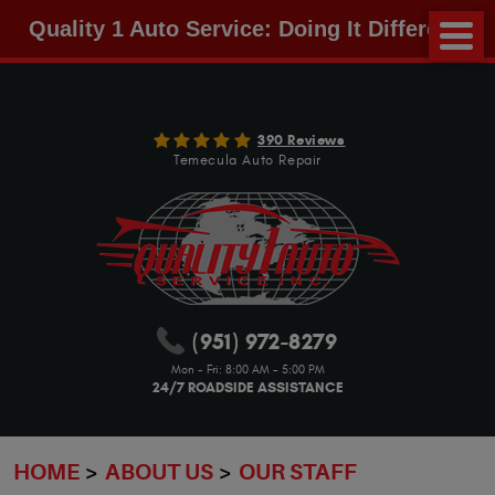
Quality 1 Auto Service: Doing It Different!
390 Reviews
Temecula Auto Repair
(951) 972-8279
Mon - Fri: 8:00 AM - 5:00 PM
24/7 ROADSIDE ASSISTANCE
HOME
ABOUT US
OUR STAFF