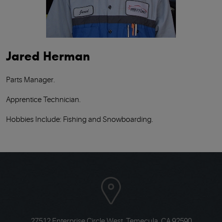
Jared Herman
Parts Manager.
Apprentice Technician.
Hobbies Include: Fishing and Snowboarding.
27512 Enterprise Circle West
,
Temecula, CA 92590