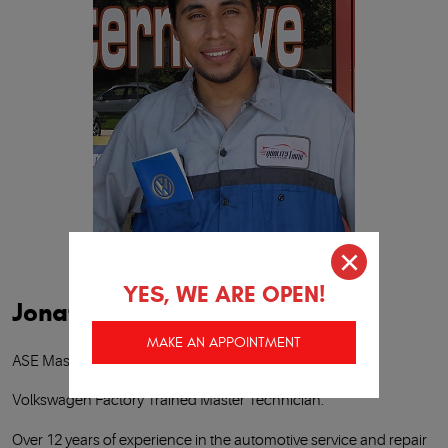
YES, WE ARE OPEN!
Jonathan Gaxiola
MAKE AN APPOINTMENT
ASE Master Certified Technician.
Volkswagen Factory Trained Master Technician.
Over 12 years of experience in the automotive service and repair