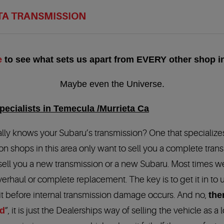
TA TRANSMISSION
e
to see what sets us apart from EVERY other shop in
Maybe even the Universe.
ecialists in Temecula /Murrieta Ca
, really knows your Subaru’s transmission? One that specialize
on shops in this area only want to sell you a complete tran
 sell you a new transmission or a new Subaru. Most times w
verhaul or complete replacement. The key is to get it in to 
it before internal transmission damage occurs. And no,
the
id
”, it is just the Dealerships way of selling the vehicle as a 