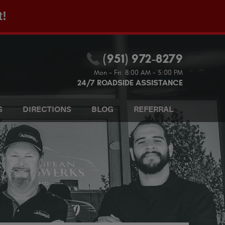
t!
(951) 972-8279
Mon - Fri: 8:00 AM - 5:00 PM
24/7 ROADSIDE ASSISTANCE
S
DIRECTIONS
BLOG
REFERRAL