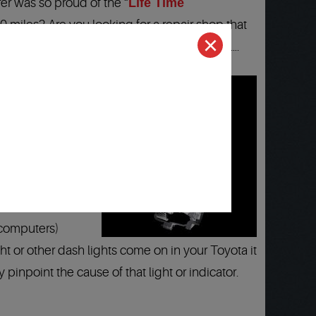
er was so proud of the “
Life Time
00 miles? Are you looking for a repair shop that
eta, Winchester area? Well you just found it….
d Technicians
:
24
rica…
(computers)
t or other dash lights come on in your Toyota it
 pinpoint the cause of that light or indicator.