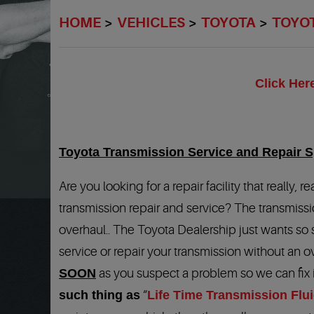
HOME
VEHICLES
TOYOTA
TOYO
Click Her
Toyota Transmission Service and Repair Sp
Are you looking for a repair facility that really
transmission repair and service? The transmissi
overhaul.. The Toyota Dealership just wants so
service or repair your transmission without an o
SOON
as you suspect a problem so we can fix 
such thing as
“
Life Time Transmission Flu