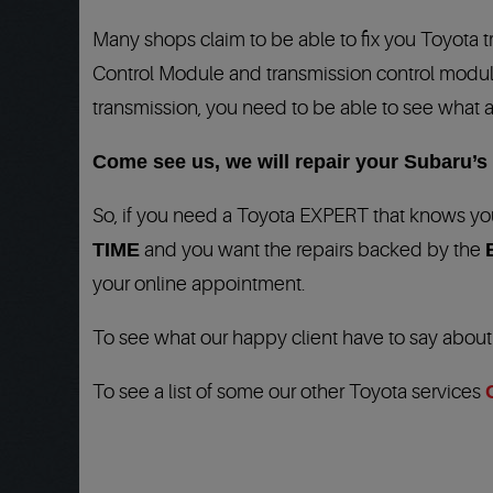
Many shops claim to be able to fix you Toyota 
Control Module and transmission
control module
transmission, you need to be able to see what a
Come see us, we will repair your Subaru’s t
So, if you need a Toyota EXPERT that knows you
TIME
and you want the repairs backed by the
your online appointment.
To see what our happy client have to say abou
To see a list of some our other Toyota services