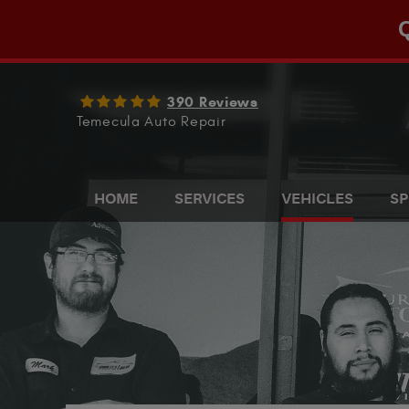
Q
390 Reviews
Temecula Auto Repair
HOME
SERVICES
VEHICLES
SP