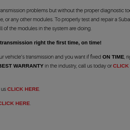
transmission problems but without the proper diagnostic t
, or any other modules. To properly test and repair a Suba
ll of the modules in the system are doing.
ransmission right the first time, on time!
r vehicle’s transmission and you want if fixed
ON TIME
, r
BEST WARRANTY
in the industry, call us today or
CLICK
t us
CLICK HERE
.
CLICK HERE
.