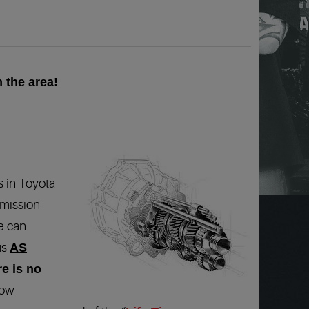
 the area!
s in Toyota
smission
e can
us
AS
re is no
low