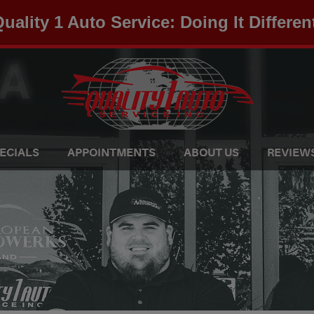
uality 1 Auto Service: Doing It Differen
ECIALS
APPOINTMENTS
ABOUT US
REVIEW