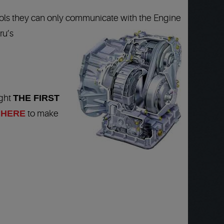
ools they can only communicate with the Engine
ru’s
ight
THE FIRST
 HERE
to make