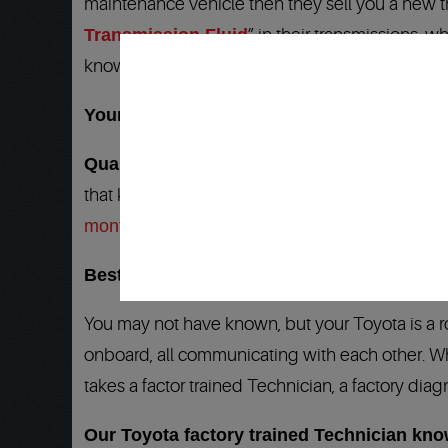
maintenance vehicle then they sell you a new tr
Transmission Fluid
” in their transmissions, w
knows your Toyota transmissions inside and out an
Your Toyota transmission repair dealership
Quality 1 Auto Service
is your answer to all 
that know your Subaru, Toyota factory diagnost
months/24,000 miles
. Our
Nationwide Warrant
Best Toyota Transmission service and repai
You may not have known, but your Toyota is a 
onboard, all communicating with each other. Whe
takes a factor trained Technician, a factory diagn
Our Toyota factory trained Technician kn