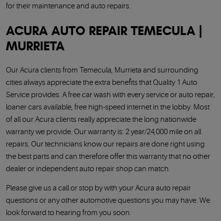
for their maintenance and auto repairs.
ACURA AUTO REPAIR TEMECULA |
MURRIETA
Our Acura clients from Temecula, Murrieta and surrounding
cities always appreciate the extra benefits that Quality 1 Auto
Service provides. A free car wash with every service or auto repair,
loaner cars available, free high-speed internet in the lobby. Most
of all our Acura clients really appreciate the long nationwide
warranty we provide. Our warranty is: 2 year/24,000 mile on all
repairs. Our technicians know our repairs are done right using
the best parts and can therefore offer this warranty that no other
dealer or independent auto repair shop can match.
Please give us a call or stop by with your Acura auto repair
questions or any other automotive questions you may have. We
look forward to hearing from you soon.