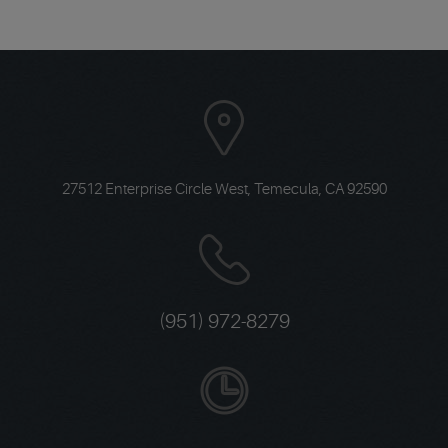
27512 Enterprise Circle West
,
Temecula, CA 92590
(951) 972-8279