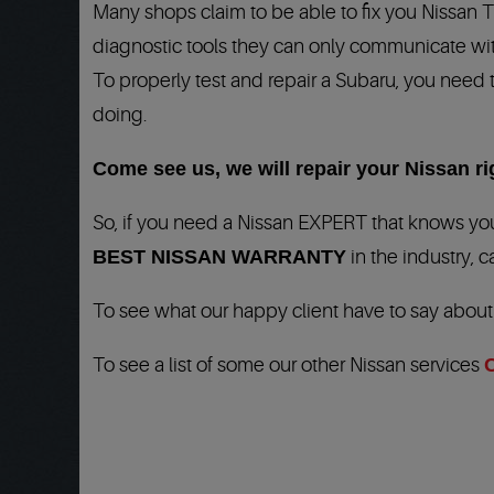
Many shops claim to be able to fix you Nissan 
diagnostic tools they can only communicate wit
To properly test and repair a Subaru, you need 
doing.
Come see us, we will repair your Nissan rig
So, if you need a Nissan EXPERT that knows you
BEST NISSAN WARRANTY
in the industry, c
To see what our happy client have to say abou
To see a list of some our other Nissan services