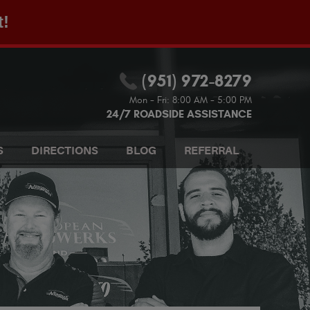
t!
(951) 972-8279
Mon - Fri: 8:00 AM - 5:00 PM
24/7 ROADSIDE ASSISTANCE
S
DIRECTIONS
BLOG
REFERRAL