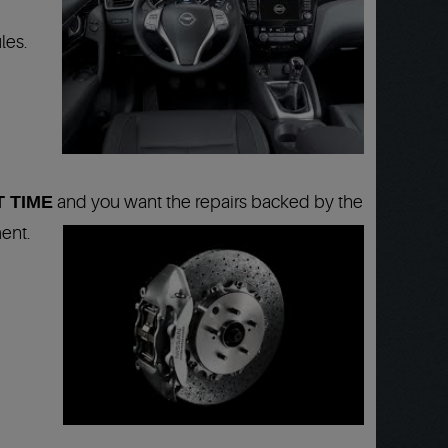
les.
T TIME
and you want the repairs backed by the
ent.