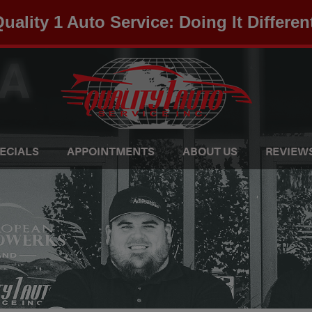
uality 1 Auto Service: Doing It Differen
ECIALS
APPOINTMENTS
ABOUT US
REVIEW