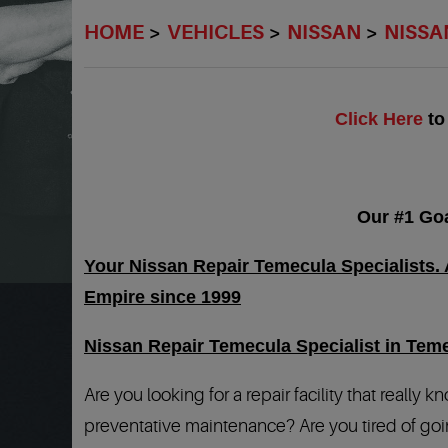
HOME
VEHICLES
NISSAN
NISSA
Click Here
to
Our #1 Goa
Your Nissan Repair Temecula Specialists. A
Empire since 1999
Nissan Repair Temecula Specialist in Tem
Are you looking for a repair facility that really
preventative maintenance? Are you tired of goin