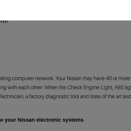
!!!!
rolling computer network. Your Nissan may have 40 or more
 with each other. When the Check Engine Light, ABS light,
 Technician, a factory diagnostic tool and state of the art 
ow your Nissan electronic systems