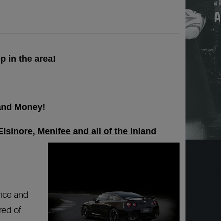
p in the area!
 and Money!
lsinore, Menifee and all of the Inland
vice and
red of