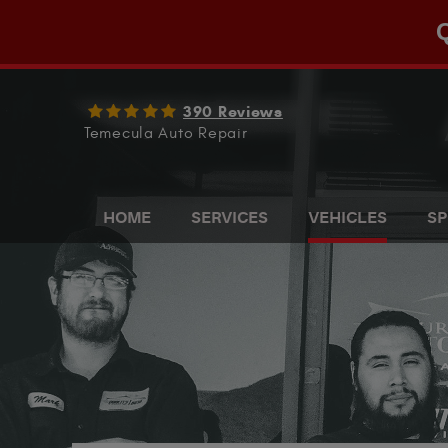
Q
390 Reviews
Temecula Auto Repair
HOME
SERVICES
VEHICLES
SP