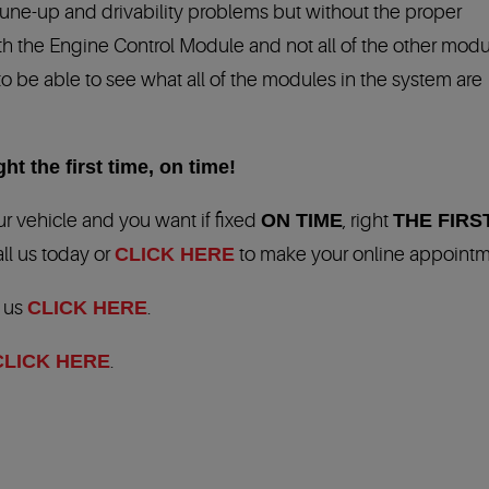
Tune-up and drivability problems but without the proper
h the Engine Control Module and not all of the other modu
to be able to see what all of the modules in the system are
ht the first time, on time!
r vehicle and you want if fixed
ON TIME
, right
THE FIRS
all us today or
CLICK HERE
to make your online appointm
t us
CLICK HERE
.
CLICK HERE
.