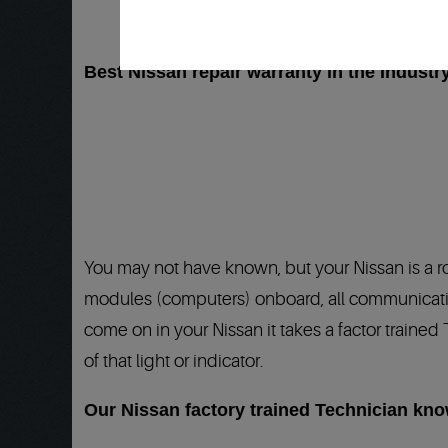
Best Nissan repair warranty in the Industry
You may not have known, but your Nissan is a 
modules (computers) onboard, all communicating
come on in your Nissan it takes a factor trained
of that light or indicator.
Our Nissan factory trained Technician kn