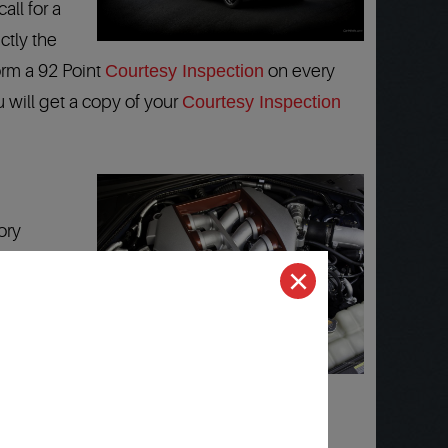
all for a
ctly the
orm a 92 Point
Courtesy Inspection
on every
u will get a copy of your
Courtesy Inspection
ory
ocations