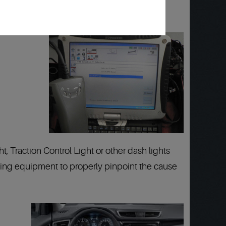
 Traction Control Light or other dash lights
testing equipment to properly pinpoint the cause