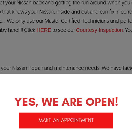
 get your Nissan back and getting the run-around when you c
 that knows your Nissan, inside and out and can fix in corre
 it…. We only use our Master Certified Technicians and perf
by here!!!! Click
HERE
to see our
Courtesy Inspection
. Yo
of your Nissan Repair and maintenance needs. We have fact
an factory diagnostic tools and the
Best Warranty
in the
 Our Nationwide Warranty is honored at more than 22,000 l
YES, WE ARE OPEN!
MAKE AN APPOINTMENT