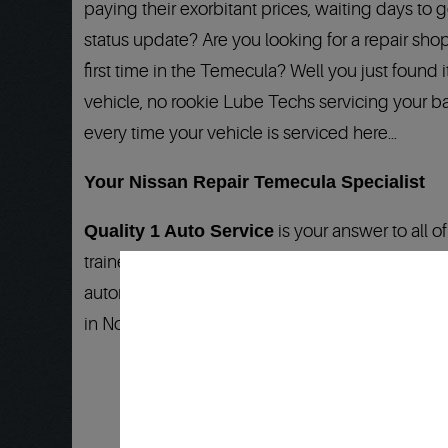
paying their exorbitant prices, waiting days to
status update? Are you looking for a repair shop
first time in the Temecula? Well you just found
vehicle, no rookie Lube Techs servicing your ba
every time your vehicle is serviced here…
Your Nissan Repair Temecula Specialist
Quality 1 Auto Service
is your answer to all 
trained Technicians that know your Nissan, Niss
automotive industry:
24 months/24,000 miles
.
in North America…