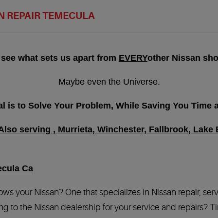
N REPAIR TEMECULA
 see what sets us apart from
EVERY
other Nissan sho
Maybe even the Universe.
l is to Solve Your Problem, While Saving You Time
lso serving , Murrieta, Winchester, Fallbrook, Lake E
ecula Ca
 knows your Nissan? One that specializes in Nissan repair, ser
g to the Nissan dealership for your service and repairs? Ti