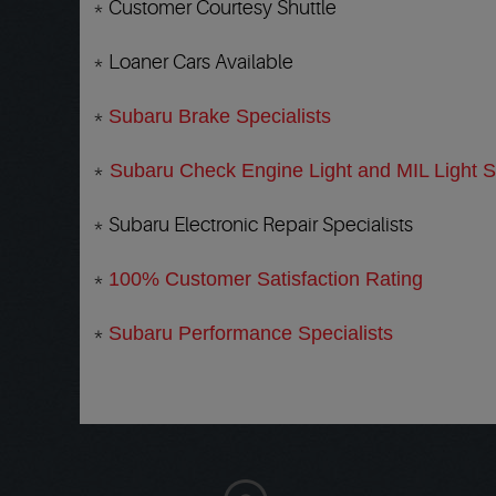
* Customer Courtesy Shuttle
* Loaner Cars Available
*
Subaru Brake Specialists
*
Subaru Check Engine Light and MIL Light Sp
* Subaru Electronic Repair Specialists
*
100% Customer Satisfaction Rating
*
Subaru Performance Specialists