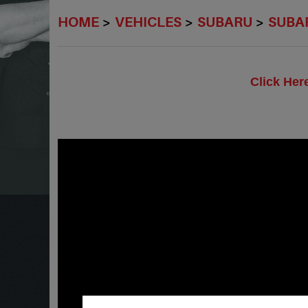
HOME
VEHICLES
SUBARU
SUBAR
Click Her