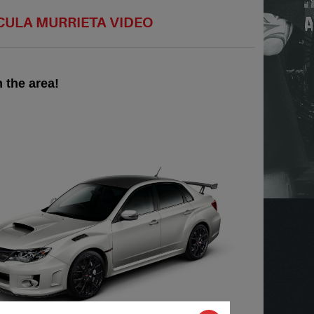
ECULA MURRIETA VIDEO
 the area!