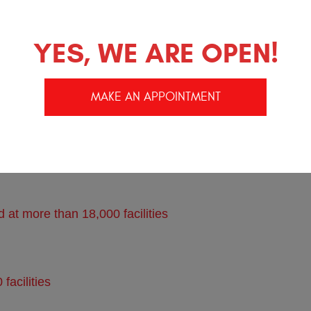
YES, WE ARE OPEN!
ecula and Murrieta Ca
MAKE AN APPOINTMENT
understands your Subaru
at more than 18,000 facilities
acilities