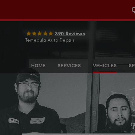
Q
390 Reviews
Temecula Auto Repair
HOME
SERVICES
VEHICLES
SP