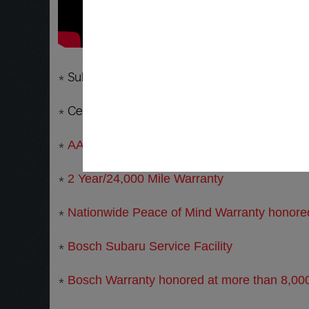
* Subaru Service and Repair Specialists in Tem
* Certified Master Technician that knows and 
*
AAA Approved Subaru Repair Facility
*
2 Year/24,000 Mile Warranty
*
Nationwide Peace of Mind Warranty honored 
*
Bosch Subaru Service Facility
*
Bosch Warranty honored at more than 8,000 f