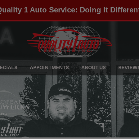
uality 1 Auto Service: Doing It Differen
ECIALS
APPOINTMENTS
ABOUT US
REVIEW