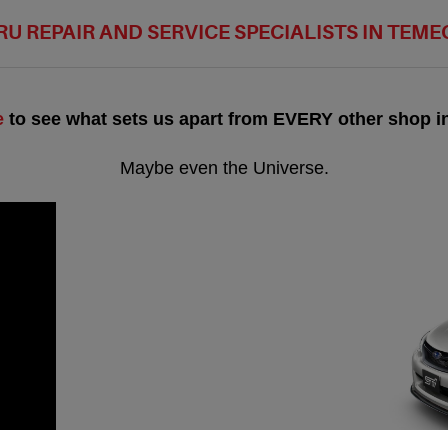
U REPAIR AND SERVICE SPECIALISTS IN TEM
e
to see what sets us apart from EVERY other shop in
Maybe even the Universe.