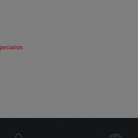
ecialists