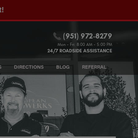
t!
(951) 972-8279
Mon - Fri: 8:00 AM - 5:00 PM
24/7 ROADSIDE ASSISTANCE
S
DIRECTIONS
BLOG
REFERRAL