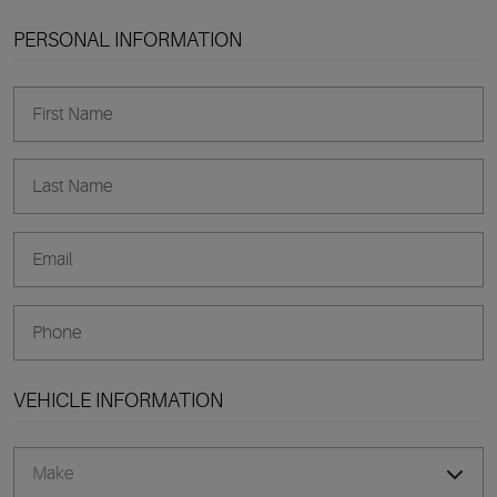
PERSONAL INFORMATION
VEHICLE INFORMATION