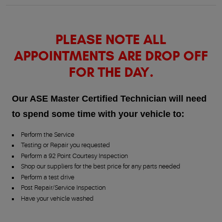
PLEASE NOTE ALL
APPOINTMENTS ARE DROP OFF
FOR THE DAY.
Our ASE Master Certified Technician will need
to spend some time with your vehicle to:
Perform the Service
Testing or Repair you requested
Perform a 92 Point Courtesy Inspection
Shop our suppliers for the best price for any parts needed
Perform a test drive
Post Repair/Service Inspection
Have your vehicle washed