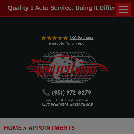
Quality 1 Auto Service: Doing It Different!
390 Reviews
Temecula Auto Repair
(951) 972-8279
Mon - Fri: 8:00 AM - 5:00 PM
24/7 ROADSIDE ASSISTANCE
HOME
APPOINTMENTS