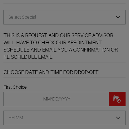
THIS IS A REQUEST AND OUR SERVICE ADVISOR
WILL HAVE TO CHECK OUR APPOINTMENT
SCHEDULE AND EMAIL YOU A CONFIRMATION OR
RE-SCHEDULE EMAIL.
CHOOSE DATE AND TIME FOR DROP-OFF
First Choice