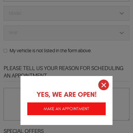
My vehicle is not listed in the form above.
PLEASE TELL US YOUR REASON FOR SCHEDULING
AN APPOINTMENT
YES, WE ARE OPEN!
MAKE AN APPOINTMENT
SPECIAL OFFERS