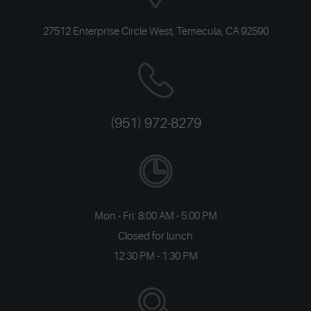
27512 Enterprise Circle West
,
Temecula, CA 92590
(951) 972-8279
Mon - Fri: 8:00 AM - 5:00 PM
Closed for lunch
12:30 PM - 1:30 PM