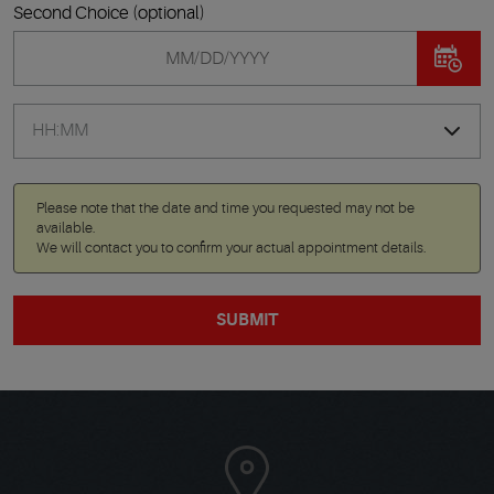
Second Choice (optional)
Please note that the date and time you requested may not be
available.
We will contact you to confirm your actual appointment details.