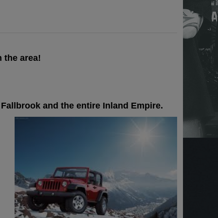
 the area!
Fallbrook and the entire Inland Empire.