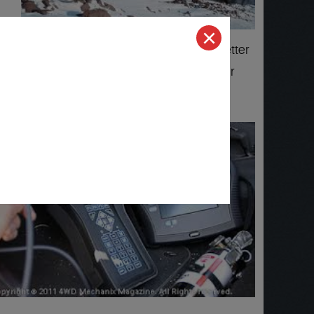
 Quality 1 Auto Service for professional better
 repair and service and recommend us to their
w!