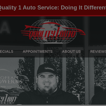
uality 1 Auto Service: Doing It Differen
ECIALS
APPOINTMENTS
ABOUT US
REVIEW