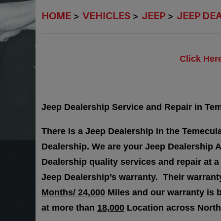
HOME
VEHICLES
JEEP
JEEP DE
Click Her
Jeep Dealership Service and Repair in Teme
There is a Jeep Dealership in the Temecula
Dealership. We are your Jeep Dealership A
Dealership quality services and repair at a
Jeep Dealership’s warranty. Their warra
Months/ 24,000
Miles and our warranty is 
at more than
18,000
Location across North