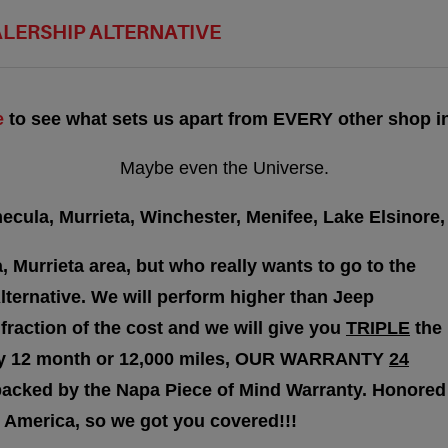
ALERSHIP ALTERNATIVE
e
to see what sets us apart from EVERY other shop in
Maybe even the Universe.
cula, Murrieta, Winchester, Menifee, Lake Elsinore, 
, Murrieta area, but who really wants to go to the
lternative. We will perform higher than Jeep
 fraction of the cost and we will give you
TRIPLE
the
nty 12 month or 12,000 miles, OUR WARRANTY
24
backed by the Napa Piece of Mind Warranty. Honored
 America, so we got you covered!!!