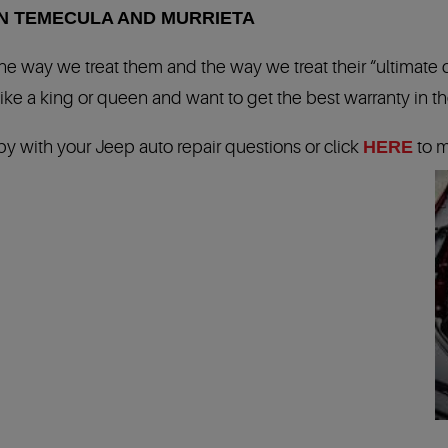
IN TEMECULA AND MURRIETA
 the way we treat them and the way we treat their “ultimate
ike a king or queen and want to get the best warranty in the
by with your Jeep auto repair questions or click
HERE
to m