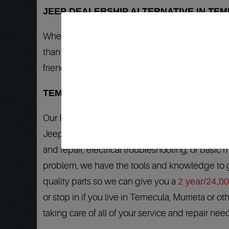
JEEP DEALERSHIP ALTERNATIVE IN TEM
When your Jeep needs any service or repair, you
than dealership quality work. Our clients from 
friends and family. We work on all Jeep models 
TEMECULA JEEP DEALERSHIP QUALITY 
Our Factory Trained Master Jeep Technicians h
Jeep when any auto repair or service is needed.
and repair, electrical troubleshooting, or basic 
problem, we have the tools and knowledge to ge
quality parts so we can give you a
2 year/24,0
or stop in if you live in Temecula, Murrieta or 
taking care of all of your service and repair nee