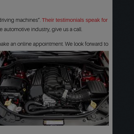
 driving machines”.
Their testimonials speak for
 automotive industry, give us a call.
ake an online appointment. We look forward to