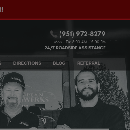
t!
(951) 972-8279
Mon - Fri: 8:00 AM - 5:00 PM
24/7 ROADSIDE ASSISTANCE
S
DIRECTIONS
BLOG
REFERRAL