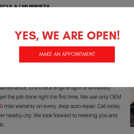
ECULA / MURRIETA
 no longer have to go to the Jeep dealership. You can trust
Temecula and Murrieta trust us to perform all of their Jeep
YES, WE ARE OPEN!
and will get your car back on the road fast, running like ne
MAKE AN APPOINTMENT
SERVICE AND REPAIR
ave the experience and training to pamper your
 From air conditioning repairs, transmission services
maintenance, to a check engine light or drivability
t the job done right the first time. We use only OEM
00
mile warranty on every Jeep auto repair. Call today
other nearby city. We look forward to meeting you and
ds.