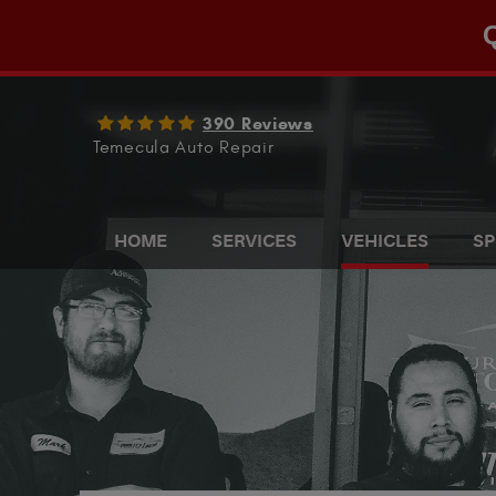
Q
390 Reviews
Temecula Auto Repair
HOME
SERVICES
VEHICLES
SP