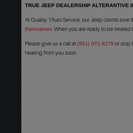
TRUE JEEP DEALERSHIP ALTERANTIVE 
At Quality 1Auto Service, our Jeep clients love
themselves
. When you are ready to be treated l
Please give us a call at
(951) 972-8279
or stop 
hearing from you soon.