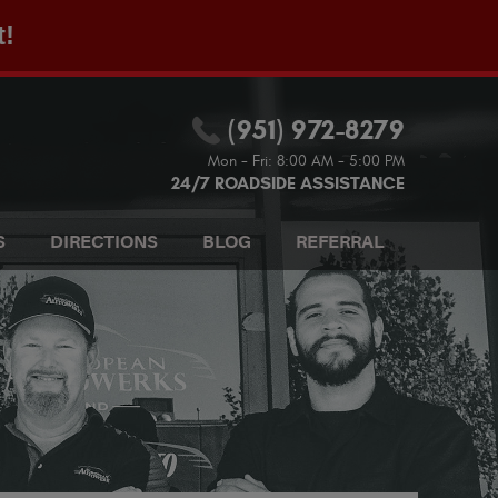
t!
(951) 972-8279
Mon - Fri: 8:00 AM - 5:00 PM
24/7 ROADSIDE ASSISTANCE
S
DIRECTIONS
BLOG
REFERRAL