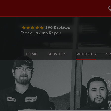
Q
390 Reviews
Temecula Auto Repair
HOME
SERVICES
VEHICLES
SP