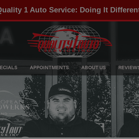
uality 1 Auto Service: Doing It Differen
ECIALS
APPOINTMENTS
ABOUT US
REVIEW