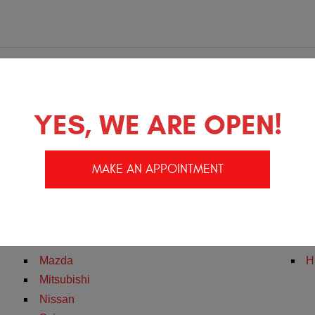
e
YES, WE ARE OPEN!
Pontiac
H
MAKE AN APPOINTMENT
Saturn
T
Acura
F
Honda
D
Infiniti
C
Mazda
H
Mitsubishi
Nissan