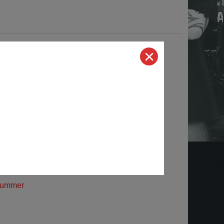
yundai
oyota Truck
ord Trucks
odge Trucks
hevrolet Trucks
ummer