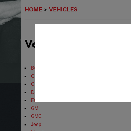
HOME
VEHICLES
Vehicles We Servic
Buick
Cadillac
Chevrolet
Dodge
Ford
GM
GMC
Jeep