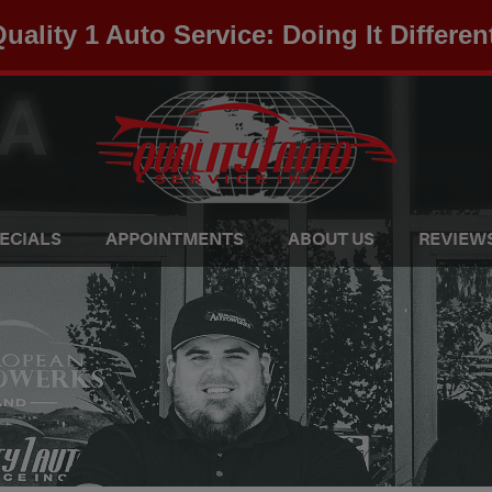
uality 1 Auto Service: Doing It Differen
ECIALS
APPOINTMENTS
ABOUT US
REVIEW