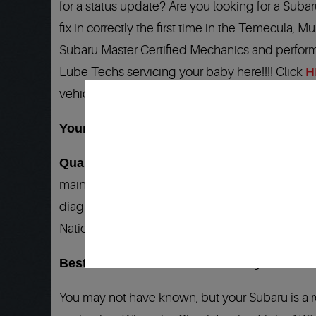
for a status update? Are you looking for a Suba
fix in correctly the first time in the Temecula, M
Subaru Master Certified Mechanics and perform
Lube Techs servicing your baby here!!!! Click
H
vehicle is serviced here…
Your Subaru Mechanic and Service Speciali
Quality 1 Auto Service
is your answer to all 
maintenance needs. We have factory trained Su
diagnostic tools and the
Best Warranty
in the
Nationwide Warranty is honored at more than 22
Best Subaru mechanic backed by the BEST 
You may not have known, but your Subaru is a 