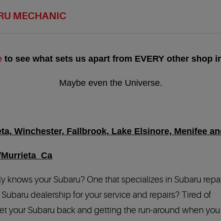
RU MECHANIC
e
to see what sets us apart from EVERY other shop in
Maybe even the Universe.
a, Winchester, Fallbrook, Lake Elsinore, Menifee and
/Murrieta Ca
ly knows your Subaru? One that specializes in Subaru repa
Subaru dealership for your service and repairs? Tired of
 get your Subaru back and getting the run-around when you 