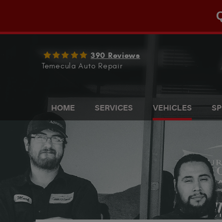
Q
390 Reviews
Temecula Auto Repair
HOME
SERVICES
VEHICLES
SP