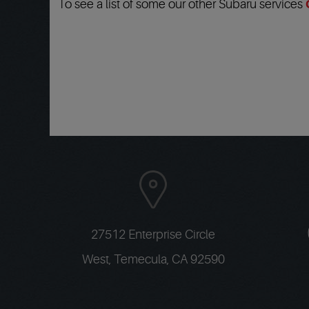
To see a list of some our other Subaru services
27512 Enterprise Circle
West
,
Temecula, CA 92590