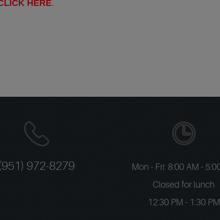
CLICK HERE
.
(951) 972-8279
Mon - Fri: 8:00 AM - 5:
Closed for lunch
12:30 PM - 1:30 PM