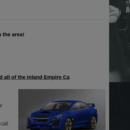
 the area!
 all of the Inland Empire Ca
ir
call