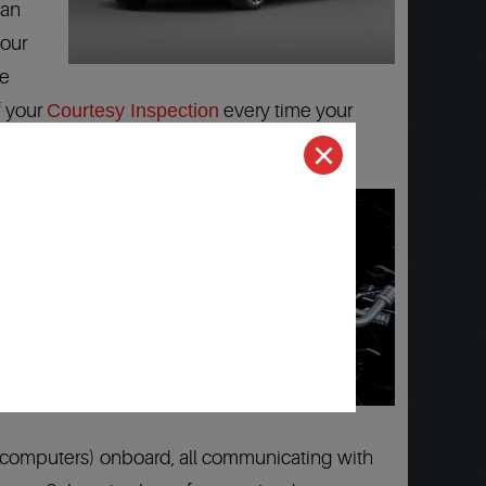
can
 our
ie
f your
Courtesy Inspection
every time your
(computers) onboard, all communicating with