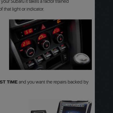
your Subaru it takes a factor trained
that light or indicator.
ST TIME
and you want the repairs backed by