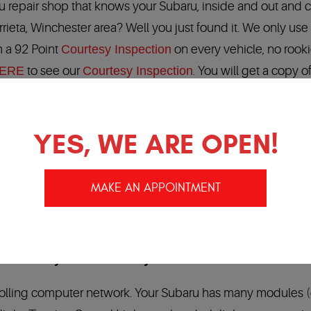
ru repair shop that knows your Subaru, inside and out and 
urrieta, Winchester area? Well you just found it. We only use
 a 92 Point
Courtesy Inspection
on every vehicle, no rook
ERE
to see our
Courtesy Inspection
. You will get a copy o
sts in Temecula / Murrieta Ca
YES, WE ARE OPEN!
of your Subaru repair, Subaru service and Subaru
baru Technicians that know your Subaru, Subaru factory
MAKE AN APPOINTMENT
 automotive industry:
24 months/24,000 miles.
Our
,000 locations in North America…
warranty in the Industry!!!!
rolling computer network. Your Subaru has many modules 