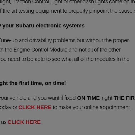
ht, Traction Control Light or other dash lights come on in 
f the art testing equipment to properly pinpoint the cause of 
 your Subaru electronic systems
Tune-up and drivability problems but without the proper
h the Engine Control Module and not all of the other
you need to be able to see what all of the modules in the
ht the first time, on time!
our vehicle and you want if fixed
ON TIME
, right
THE FIR
 today or
CLICK HERE
to make your online appointment.
t us
CLICK HERE
.