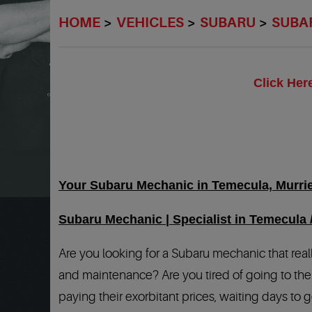
HOME
VEHICLES
SUBARU
SUBA
Click Her
Your Subaru Mechanic in Temecula, Murriet
Subaru Mechanic | Specialist in Temecula 
Are you looking for a Subaru mechanic that real
and maintenance? Are you tired of going to the 
paying their exorbitant prices, waiting days to