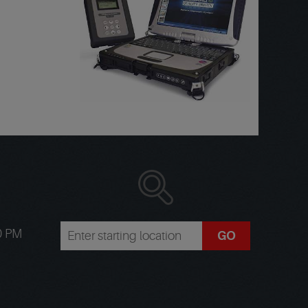
00 PM
GO