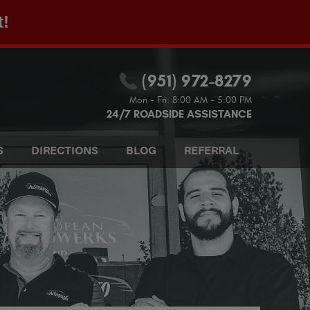
t!
(951) 972-8279
Mon - Fri: 8:00 AM - 5:00 PM
24/7 ROADSIDE ASSISTANCE
S
DIRECTIONS
BLOG
REFERRAL