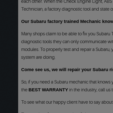
each other. When the Check Engine Light, ABS lig
Technician, a factory diagnostic tool and state o
Our Subaru factory trained Mechanic know
Many shops claim to be able to fix you Subaru 
diagnostic tools they can only communicate wit
modules. To properly test and repair a Subaru, 
system are doing.
Come see us, we will repair your Subaru rig
So, if you need a Subaru mechanic that knows y
the
BEST WARRANTY
in the industry, call us
To see what our happy client have to say abou