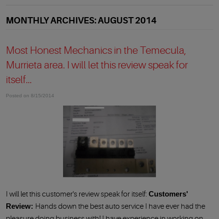
MONTHLY ARCHIVES: AUGUST 2014
Most Honest Mechanics in the Temecula,
Murrieta area. I will let this review speak for
itself...
Posted on 8/15/2014
I will let this customer's review speak for itself:
Customers'
Review:
Hands down the best auto service I have ever had the
pleasure doing business with! I have experience in working on