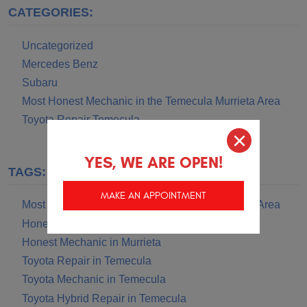
CATEGORIES:
Uncategorized
Mercedes Benz
Subaru
Most Honest Mechanic in the Temecula Murrieta Area
Toyota Repair Temecula
YES, WE ARE OPEN!
TAGS:
MAKE AN APPOINTMENT
Most Honest Mechanic in the Temecula Murrieta Area
Honest Mechanic in Temecula
Honest Mechanic in Murrieta
Toyota Repair in Temecula
Toyota Mechanic in Temecula
Toyota Hybrid Repair in Temecula