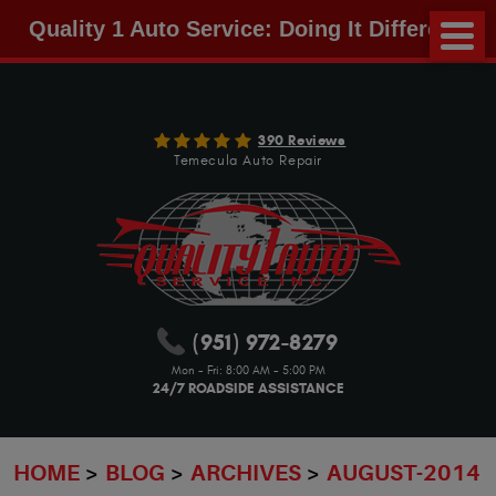
Quality 1 Auto Service: Doing It Different!
390 Reviews
Temecula Auto Repair
(951) 972-8279
Mon - Fri: 8:00 AM - 5:00 PM
24/7 ROADSIDE ASSISTANCE
HOME
BLOG
ARCHIVES
AUGUST-2014