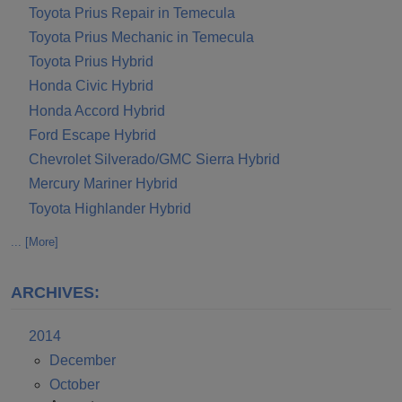
Toyota Prius Repair in Temecula
Toyota Prius Mechanic in Temecula
Toyota Prius Hybrid
Honda Civic Hybrid
Honda Accord Hybrid
Ford Escape Hybrid
Chevrolet Silverado/GMC Sierra Hybrid
Mercury Mariner Hybrid
Toyota Highlander Hybrid
... [More]
ARCHIVES:
2014
December
October