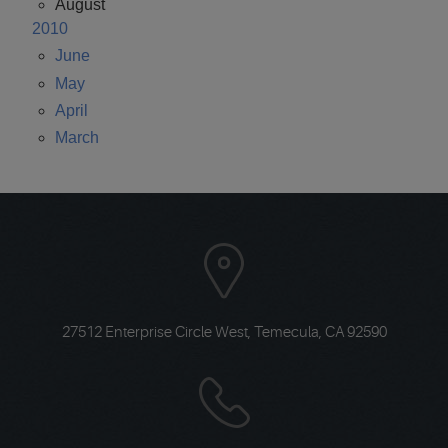
August
2010
June
May
April
March
27512 Enterprise Circle West
,
Temecula, CA 92590