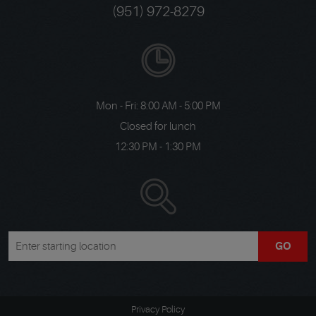
(951) 972-8279
Mon - Fri: 8:00 AM - 5:00 PM
Closed for lunch
12:30 PM - 1:30 PM
GO
Privacy Policy