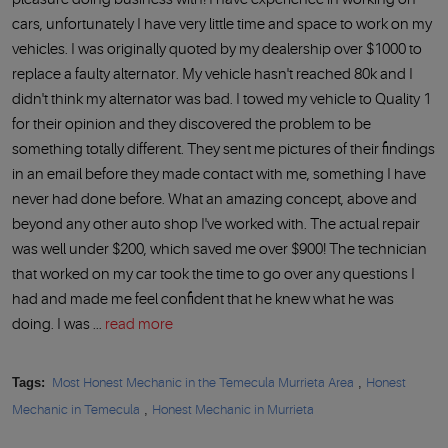
cars, unfortunately I have very little time and space to work on my
vehicles. I was originally quoted by my dealership over $1000 to
replace a faulty alternator. My vehicle hasn't reached 80k and I
didn't think my alternator was bad. I towed my vehicle to Quality 1
for their opinion and they discovered the problem to be
something totally different. They sent me pictures of their findings
in an email before they made contact with me, something I have
never had done before. What an amazing concept, above and
beyond any other auto shop I've worked with. The actual repair
was well under $200, which saved me over $900! The technician
that worked on my car took the time to go over any questions I
had and made me feel confident that he knew what he was
doing. I was ...
read more
Tags:
Most Honest Mechanic in the Temecula Murrieta Area
,
Honest
Mechanic in Temecula
,
Honest Mechanic in Murrieta