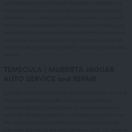
automobiles and we at European Autowerks understand how
important it is for your Jaguar to get regular factory scheduled
maintenance, in order to avoid costly future repairs. That is why
we know you will appreciate how we assist you on staying up to
date on necessary routine maintenance, whenever you have us
service your Jaguar. We also have technicians that are trained
and specialize in the servicing of BMW, Audi and Mercedes Benz
vehicles.
TEMECULA | MURRIETA JAGUAR
AUTO SERVICE and REPAIR
European Autowerks knows how valuable your time is, so one of
the many benefits that we offer is 24 hour drop off/pickup
assistance along with having loaner cars available to save you
the hassle. We also provide free shuttle service to work or home.
Also, we provide a 2 year/24,000 mile warranty on repairs. We
even wash your vehicle after every service or repair. So, next time