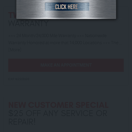
TWO YEAR/ 24,000 MILE
WARRANTY
*** 24 Month/24,000 Mile Warranty *** Nationwide
Warranty Honored at more that 14,000 Locations *** The
...
[More]
MAKE AN APPOINTMENT
EXP 8/22/2026
NEW CUSTOMER SPECIAL
$25 OFF ANY SERVICE OR
REPAIR!