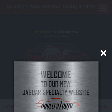
Quality 1 Auto Service: Doing It Different!
390 Reviews
Temecula Auto Repair
(951) 972-8279
Mon - Fri: 8:00 AM - 5:00 PM
24/7 ROADSIDE ASSISTANCE
HOME
VEHICLES
EUROPEAN
JAGUAR