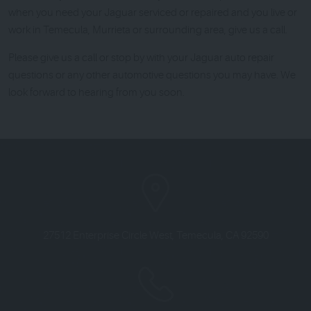
when you need your Jaguar serviced or repaired and you live or
work in Temecula, Murrieta or surrounding area, give us a call.
Please give us a call or stop by with your Jaguar auto repair
questions or any other automotive questions you may have. We
look forward to hearing from you soon.
27512 Enterprise Circle West
,
Temecula, CA 92590