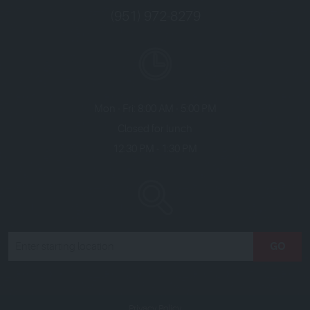
(951) 972-8279
Mon - Fri: 8:00 AM - 5:00 PM
Closed for lunch
12:30 PM - 1:30 PM
GO
Privacy Policy