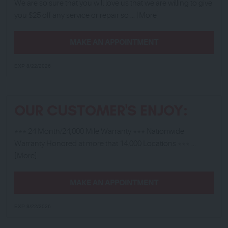
We are so sure that you will love us that we are willing to give
you $25 off any service or repair so
... [More]
MAKE AN APPOINTMENT
EXP 8/22/2026
OUR CUSTOMER'S ENJOY:
*** 24 Month/24,000 Mile Warranty *** Nationwide
Warranty Honored at more that 14,000 Locations ***
...
[More]
MAKE AN APPOINTMENT
EXP 8/22/2026