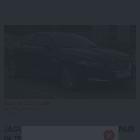
Jaguar XF 2.2 D (Facelift)
by M 93, used under
CC BY 2.0
JAGUAR AUTO SERVICE and REPAIR
IN TEMECULA and MURRIETA