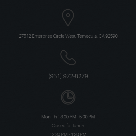
27512 Enterprise Circle West
,
Temecula, CA 92590
(951) 972-8279
Mon - Fri: 8:00 AM - 5:00 PM
Closed for lunch
12:30 PM - 1:30 PM