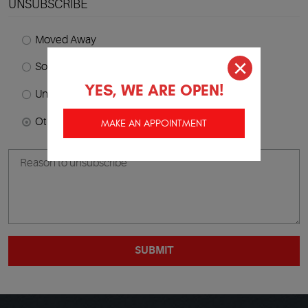
UNSUBSCRIBE
Moved Away
Sold Vehicle
YES, WE ARE OPEN!
Unhappy With Service
Other
MAKE AN APPOINTMENT