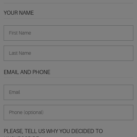
YOUR NAME
EMAIL AND PHONE
PLEASE, TELL US WHY YOU DECIDED TO