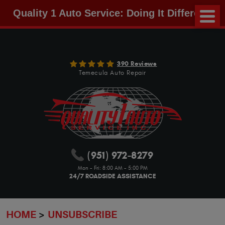
Quality 1 Auto Service: Doing It Different!
390 Reviews
Temecula Auto Repair
(951) 972-8279
Mon - Fri: 8:00 AM - 5:00 PM
24/7 ROADSIDE ASSISTANCE
HOME
UNSUBSCRIBE